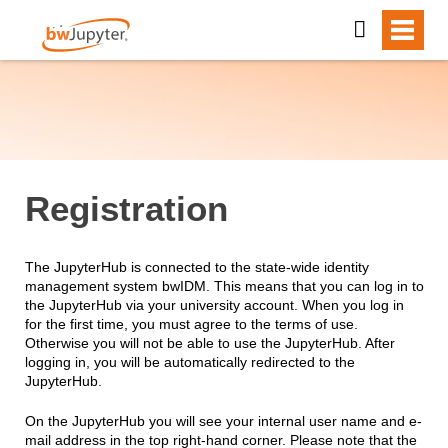
Registration
The JupyterHub is connected to the state-wide identity
management system bwIDM. This means that you can log in to
the JupyterHub via your university account. When you log in
for the first time, you must agree to the terms of use.
Otherwise you will not be able to use the JupyterHub. After
logging in, you will be automatically redirected to the
JupyterHub.
On the JupyterHub you will see your internal user name and e-
mail address in the top right-hand corner. Please note that the