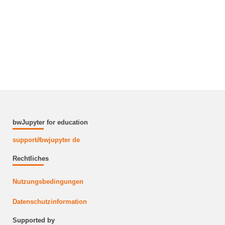
bwJupyter for education
support
∂
bwjupyter de
Rechtliches
Nutzungsbedingungen
Datenschutzinformation
Supported by