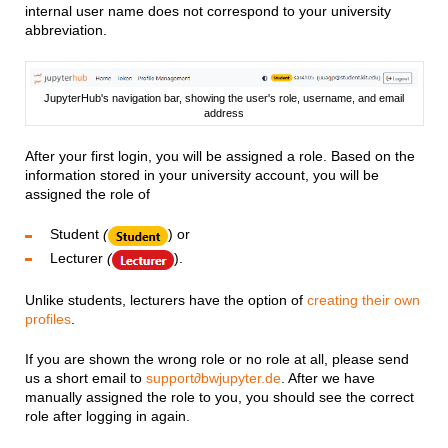
internal user name does not correspond to your university
abbreviation.
JupyterHub's navigation bar, showing the user's role, username, and email
address
After your first login, you will be assigned a role. Based on the
information stored in your university account, you will be
assigned the role of
Student
(
) or
Lecturer
(
).
Unlike students, lecturers have the option of
creating their own
profiles
.
If you are shown the wrong role or no role at all, please send
us a short email to
support∂bwjupyter.de
. After we have
manually assigned the role to you, you should see the correct
role after logging in again.